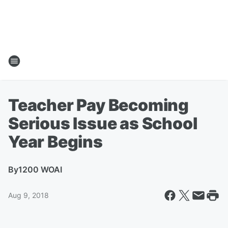
Teacher Pay Becoming
Serious Issue as School
Year Begins
By
1200 WOAI
Aug 9, 2018