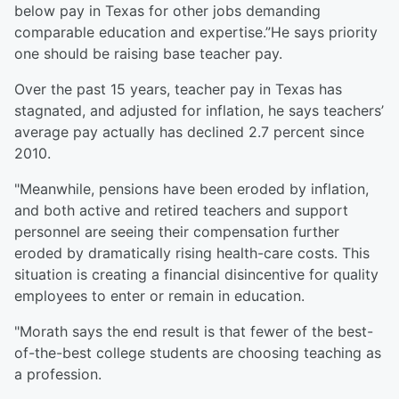
below pay in Texas for other jobs demanding
comparable education and expertise.”He says priority
one should be raising base teacher pay.
Over the past 15 years, teacher pay in Texas has
stagnated, and adjusted for inflation, he says teachers’
average pay actually has declined 2.7 percent since
2010.
"Meanwhile, pensions have been eroded by inflation,
and both active and retired teachers and support
personnel are seeing their compensation further
eroded by dramatically rising health-care costs. This
situation is creating a financial disincentive for quality
employees to enter or remain in education.
"Morath says the end result is that fewer of the best-
of-the-best college students are choosing teaching as
a profession.