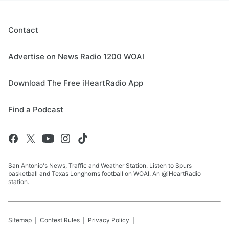
Contact
Advertise on News Radio 1200 WOAI
Download The Free iHeartRadio App
Find a Podcast
San Antonio's News, Traffic and Weather Station. Listen to Spurs
basketball and Texas Longhorns football on WOAI. An @iHeartRadio
station.
Sitemap
Contest Rules
Privacy Policy