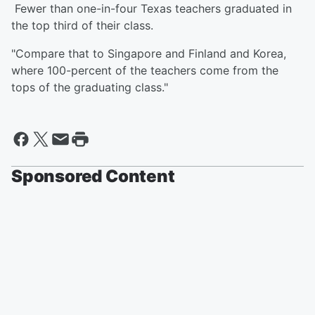
Fewer than one-in-four Texas teachers graduated in
the top third of their class.
"Compare that to Singapore and Finland and Korea,
where 100-percent of the teachers come from the
tops of the graduating class."
Sponsored Content