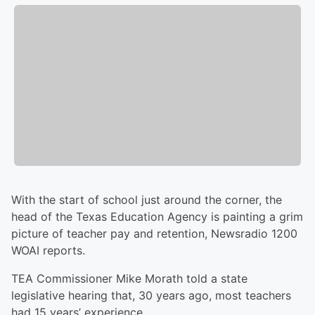
With the start of school just around the corner, the
head of the Texas Education Agency is painting a grim
picture of teacher pay and retention, Newsradio 1200
WOAI reports.
TEA Commissioner Mike Morath told a state
legislative hearing that, 30 years ago, most teachers
had 15 years’ experience.