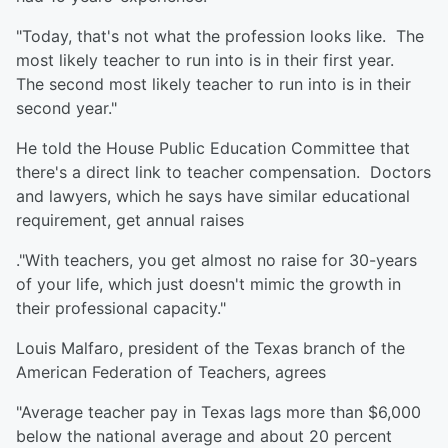
"Today, that's not what the profession looks like. The
most likely teacher to run into is in their first year.
The second most likely teacher to run into is in their
second year."
He told the House Public Education Committee that
there's a direct link to teacher compensation. Doctors
and lawyers, which he says have similar educational
requirement, get annual raises
."With teachers, you get almost no raise for 30-years
of your life, which just doesn't mimic the growth in
their professional capacity."
Louis Malfaro, president of the Texas branch of the
American Federation of Teachers, agrees
"Average teacher pay in Texas lags more than $6,000
below the national average and about 20 percent