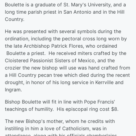
Boulette is a graduate of St. Mary's University, and a
long time parish priest in San Antonio and in the Hill
Country.
He was presented with several symbols during the
ordination, including the pectoral cross long worn by
the late Archbishop Patrick Flores, who ordained
Boulette a priest. He received miters crafted by the
Cloistered Passionist Sisters of Mexico, and the
crozier the new bishop will use was hand crafted from
a Hill Country pecan tree which died during the recent
drought, in honor of his long service in Kerrville and
Ingram.
Bishop Boulette will fit in line with Pope Francis'
teachings of humility. His episcopal ring cost $8.
The new Bishop's mother, whom he credits with
instilling in him a love of Catholicism, was in
attendance, along with his officials chamberlains,