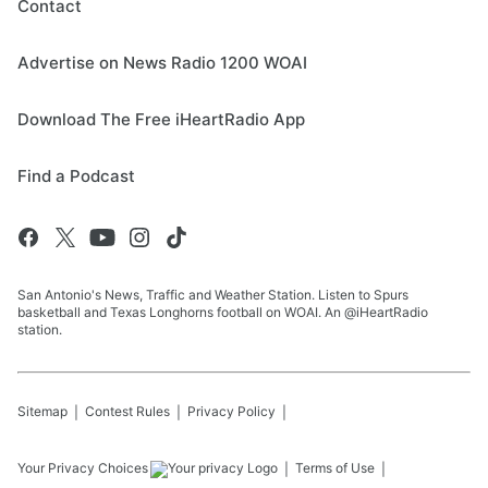
Contact
Advertise on News Radio 1200 WOAI
Download The Free iHeartRadio App
Find a Podcast
San Antonio's News, Traffic and Weather Station. Listen to Spurs
basketball and Texas Longhorns football on WOAI. An @iHeartRadio
station.
Sitemap
Contest Rules
Privacy Policy
Your Privacy Choices
Terms of Use