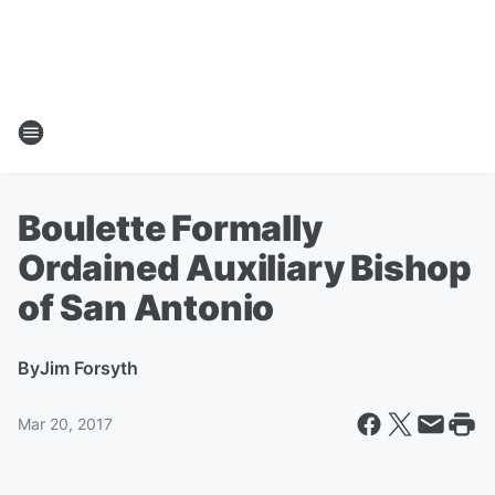
Boulette Formally
Ordained Auxiliary Bishop
of San Antonio
By
Jim Forsyth
Mar 20, 2017