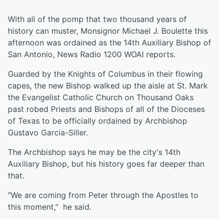
With all of the pomp that two thousand years of
history can muster, Monsignor Michael J. Boulette this
afternoon was ordained as the 14th Auxiliary Bishop of
San Antonio, News Radio 1200 WOAI reports.
Guarded by the Knights of Columbus in their flowing
capes, the new Bishop walked up the aisle at St. Mark
the Evangelist Catholic Church on Thousand Oaks
past robed Priests and Bishops of all of the Dioceses
of Texas to be officially ordained by Archbishop
Gustavo Garcia-Siller.
The Archbishop says he may be the city's 14th
Auxiliary Bishop, but his history goes far deeper than
that.
"We are coming from Peter through the Apostles to
this moment," he said.