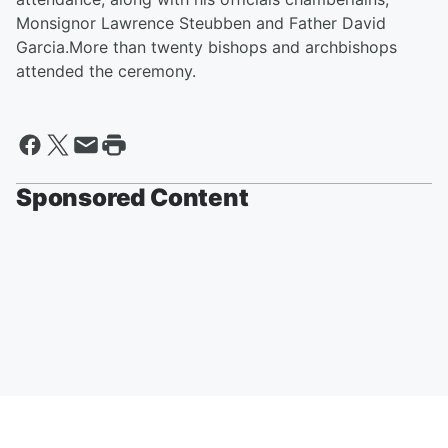
Monsignor Lawrence Steubben and Father David
Garcia.More than twenty bishops and archbishops
attended the ceremony.
Sponsored Content