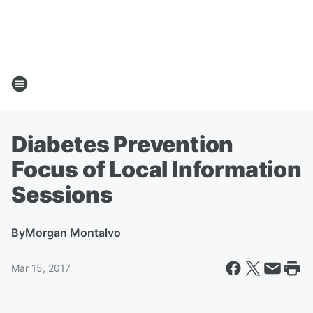
Diabetes Prevention
Focus of Local Information
Sessions
By
Morgan Montalvo
Mar 15, 2017