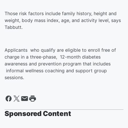
Those risk factors include family history, height and
weight, body mass index, age, and activity level, says
Tabbutt.
Applicants who qualify are eligible to enroll free of
charge in a three-phase, 12-month diabetes
awareness and prevention program that includes
informal wellness coaching and support group
sessions.
Sponsored Content