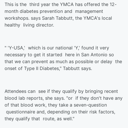
This is the third year the YMCA has offered the 12-
month diabetes prevention and management
workshops. says Sarah Tabbutt, the YMCA's local
healthy living director.
" 'Y-USA,' which is our national 'Y,' found it very
necessary to get it started here in San Antonio so
that we can prevent as much as possible or delay the
onset of Type II Diabetes," Tabbutt says.
Attendees can see if they qualify by bringing recent
blood lab reports, she says. "or if they don't have any
of that blood work, they take a seven-question
questionnaire and, depending on their risk factors,
they qualify that route, as well."