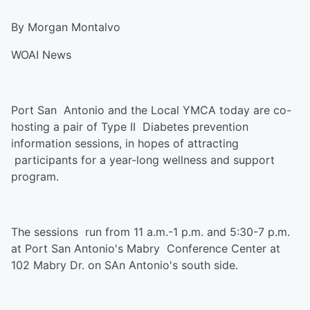
By Morgan Montalvo
WOAI News
Port San Antonio and the Local YMCA today are co-
hosting a pair of Type II Diabetes prevention
information sessions, in hopes of attracting
participants for a year-long wellness and support
program.
The sessions run from 11 a.m.-1 p.m. and 5:30-7 p.m.
at Port San Antonio's Mabry Conference Center at
102 Mabry Dr. on SAn Antonio's south side.