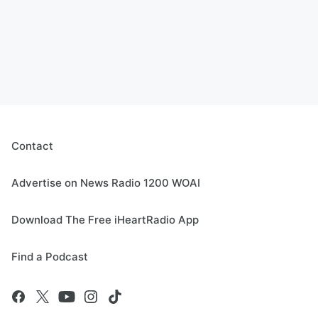
Contact
Advertise on News Radio 1200 WOAI
Download The Free iHeartRadio App
Find a Podcast