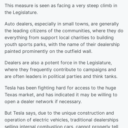
This measure is seen as facing a very steep climb in
the Legislature.
Auto dealers, especially in small towns, are generally
the leading citizens of the communities, where they do
everything from support local charities to building
youth sports parks, with the name of their dealership
painted prominently on the outfield wall.
Dealers are also a potent force in the Legislature,
where they frequently contribute to campaigns and
are often leaders in political parties and think tanks.
Tesla has been fighting hard for access to the huge
Texas market, and has indicated it may be willing to
open a dealer network if necessary.
But Tesla says, due to the unique construction and
operation of electric vehicles, traditional dealerships
selling internal combustion cars, cannot properly tell