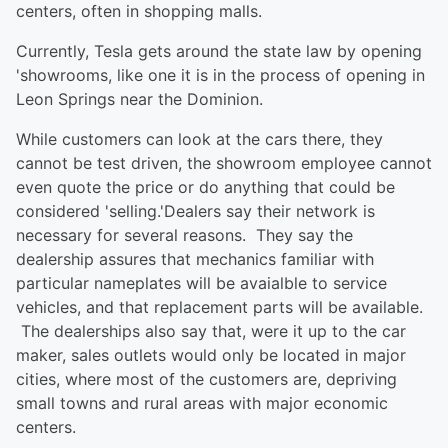
centers, often in shopping malls.
Currently, Tesla gets around the state law by opening
'showrooms, like one it is in the process of opening in
Leon Springs near the Dominion.
While customers can look at the cars there, they
cannot be test driven, the showroom employee cannot
even quote the price or do anything that could be
considered 'selling.'Dealers say their network is
necessary for several reasons. They say the
dealership assures that mechanics familiar with
particular nameplates will be avaialble to service
vehicles, and that replacement parts will be available.
The dealerships also say that, were it up to the car
maker, sales outlets would only be located in major
cities, where most of the customers are, depriving
small towns and rural areas with major economic
centers.