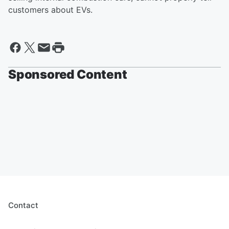
customers about EVs.
Sponsored Content
Contact