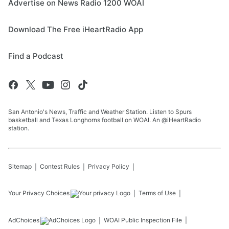
Advertise on News Radio 1200 WOAI
Download The Free iHeartRadio App
Find a Podcast
San Antonio's News, Traffic and Weather Station. Listen to Spurs
basketball and Texas Longhorns football on WOAI. An @iHeartRadio
station.
Sitemap
Contest Rules
Privacy Policy
Your Privacy Choices
Terms of Use
AdChoices
WOAI
Public Inspection File