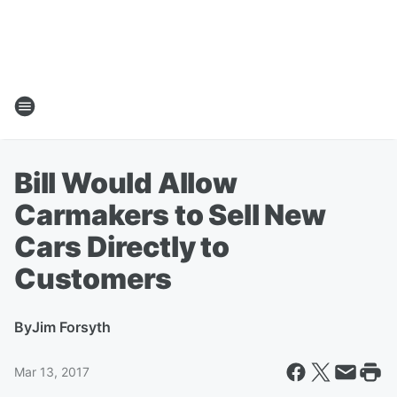
Bill Would Allow
Carmakers to Sell New
Cars Directly to
Customers
By
Jim Forsyth
Mar 13, 2017