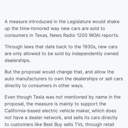
A measure introduced in the Legislature would shake
up the time-honored way new cars are sold to
consumers in Texas, News Radio 1200 WOAI reports.
Through laws that date back to the 1930s, new cars
are only allowed to be sold by independently owned
dealerships.
But the proposal would change that, and allow the
auto manufacturers to own the dealerships or sell cars
directly to consumers in other ways.
Even though Tesla was not mentioned by name in the
proposal, the measure is mainly to support the
California-based electric vehicle maker, which does
not have a dealer network, and sells its cars directly
to customers like Best Buy sells TVs, through retail